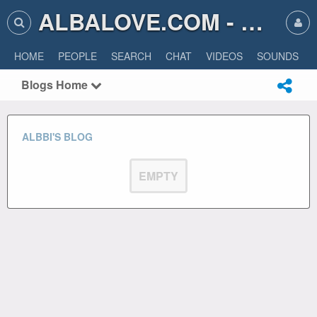
ALBALOVE.COM - ALBA LOVE
HOME
PEOPLE
SEARCH
CHAT
VIDEOS
SOUNDS
Blogs Home
ALBBI'S BLOG
EMPTY