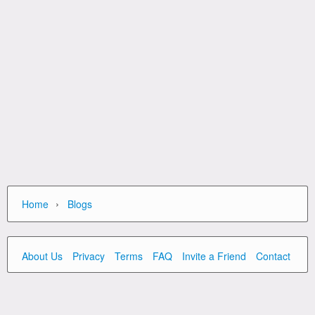
›
Home
Blogs
About Us
Privacy
Terms
FAQ
Invite a Friend
Contact Us